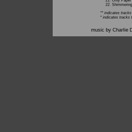
Only Paper 
Shimmering 
** indicates tracks
* indicates tracks 
music by Charlie 