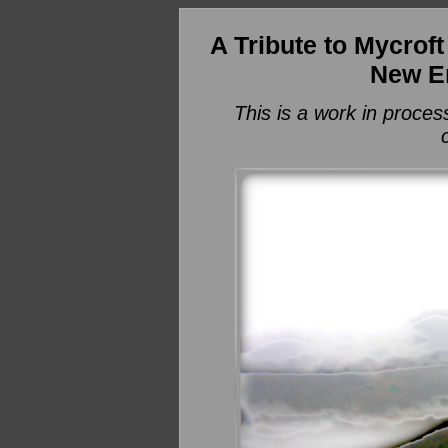
A Tribute to Mycrof
New E
This is a work in proces