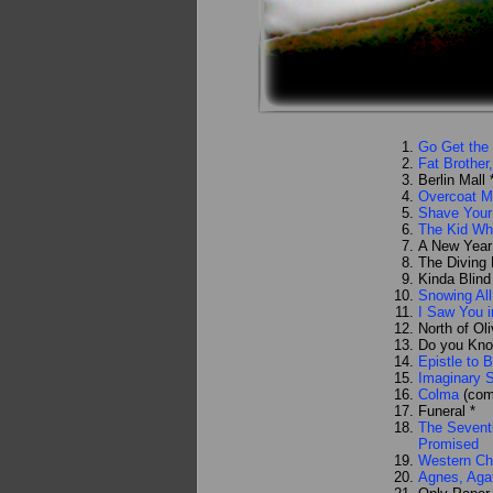
Go Get the 
Fat Brother
Berlin Mall 
Overcoat M
Shave Your
The Kid Wh
A New Year
The Diving
Kinda Blind
Snowing All
I Saw You i
North of Oli
Do you Kno
Epistle to 
Imaginary
Colma
(com
Funeral *
The Seventi
Promised
Western Ch
Agnes, Aga