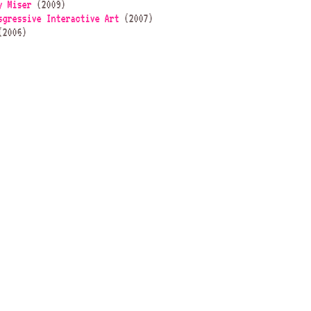
y Miser
(2009)
sgressive Interactive Art
(2007)
2006)