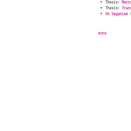
Thesis:
Merr
Thesis:
Tran
On Veganism
(
more