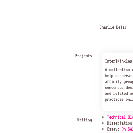
Charlie DeTar
Projects
InterTwinkles
A collection
help cooperat
affinity grou
consensus dec
and related m
practices onl
Technical Bl
Writing
Dissertatio
Essay:
On Se